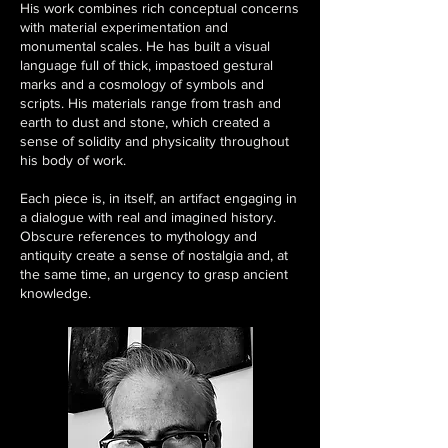
His work combines rich conceptual concerns
with material experimentation and
monumental scales. He has built a visual
language full of thick, impastoed gestural
marks and a cosmology of symbols and
scripts. His materials range from trash and
earth to dust and stone, which created a
sense of solidity and physicality throughout
his body of work.
Each piece is, in itself, an artifact engaging in
a dialogue with real and imagined history.
Obscure references to mythology and
antiquity create a sense of nostalgia and, at
the same time, an urgency to grasp ancient
knowledge.