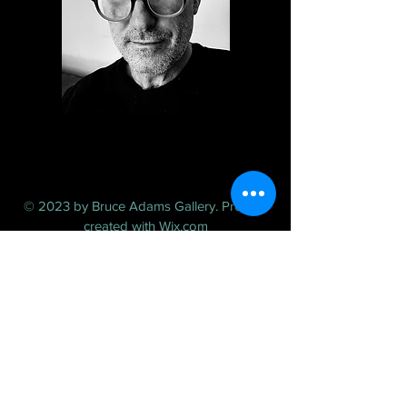
© 2023 by Bruce Adams Gallery. Proudly
created with
Wix.com
FAQ /
Shipping & Returns /
Store Policy
/
Payment Methods
Toronto, CANADA
T:
416-564-5512
E:
contactbruceadams@gmail.com