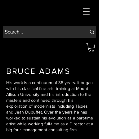
BRUCE ADAMS
His work is a continuum of 35 years. It began
with his classical fine arts training at Mount
Allison University and his introduction to the
masters and continued through his
exploration of modernists including Tàpies
and Jean Dubuffet. Over the years he has
worked to sustain his evolution as a part-time
artist while working full-time as a Director at a
big four management consulting firm.